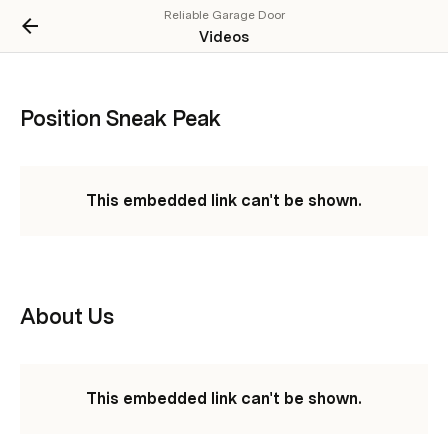
Reliable Garage Door
Videos
Position Sneak Peak
This embedded link can't be shown.
About Us
This embedded link can't be shown.