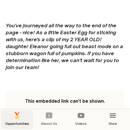
You've journeyed all the way to the end of the 
page - nice! As a little Easter Egg for sticking 
with us, here’s a clip of my 2 YEAR OLD! 
daughter Eleanor going full out beast mode on a 
stubborn wagon full of pumpkins. If you have 
determination like her, we can’t wait for you to 
join our team!
This embedded link can't be shown.
Opportunities
About Us
Videos
More